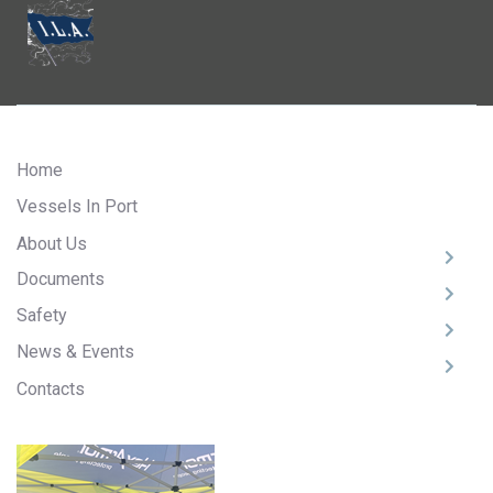
Home
Vessels In Port
About Us
Documents
Safety
News & Events
Contacts