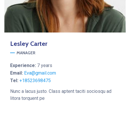
Lesley
Carter
MANAGER
Experience:
7 years
Email:
Eva@gmail.com
Tel:
+18523698475
Nunc a lacus justo. Class aptent taciti sociosqu ad
litora torquent pe