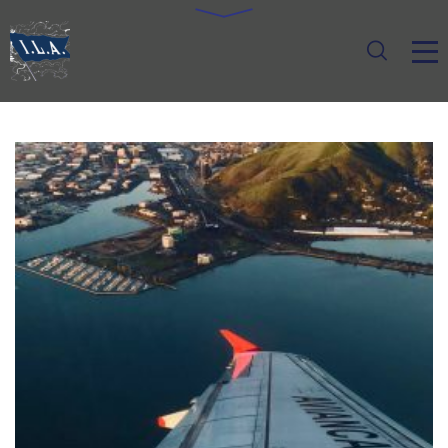
LOGISTIC