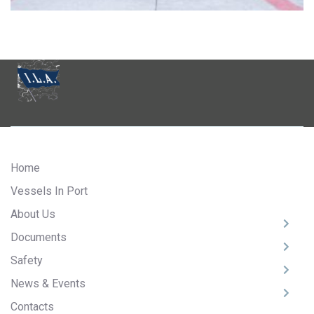
Home
Vessels In Port
About Us
Documents
Safety
News & Events
Contacts