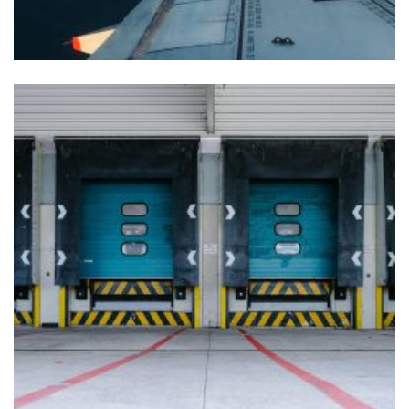
LOGISTIC