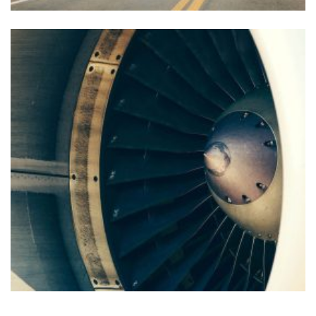
FOREIGN TRADE