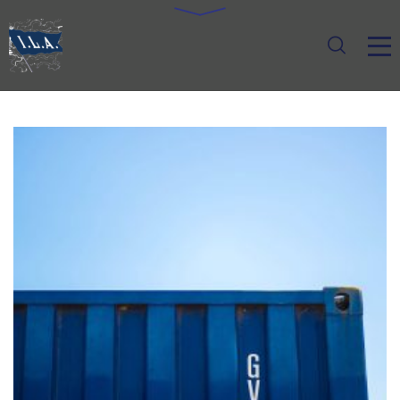
FOREIGN TRADE