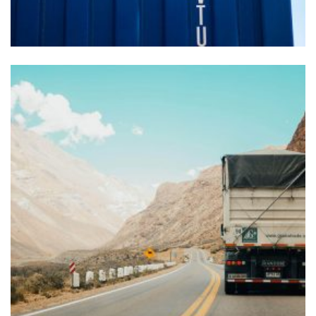
FOREIGN TRADE