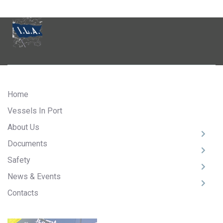
Home
Vessels In Port
About Us
Documents
Safety
News & Events
Contacts