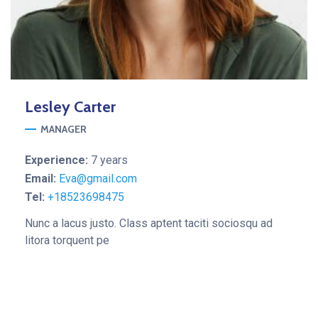
Lesley
Carter
MANAGER
Experience:
7 years
Email:
Eva@gmail.com
Tel:
+18523698475
Nunc a lacus justo. Class aptent taciti sociosqu ad
litora torquent pe