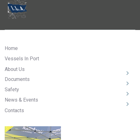
Home
Vessels In Port
About Us
Documents
Safety
News & Events
Contacts