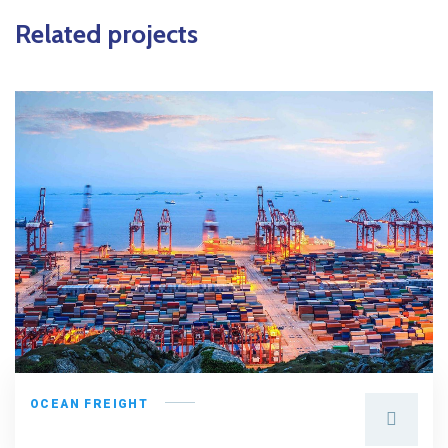
Related projects
OCEAN FREIGHT