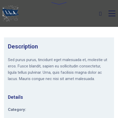
Description
Sed purus purus, tincidunt eget malesuada et, molestie ut
eros. Fusce blandit, sapien eu sollicitudin consectetur,
ligula tellus pulvinar. Urna, quis facilisis magna dolor ac
lacus. Mauris congue nec nisi sit amet malesuada.
Details
Category: