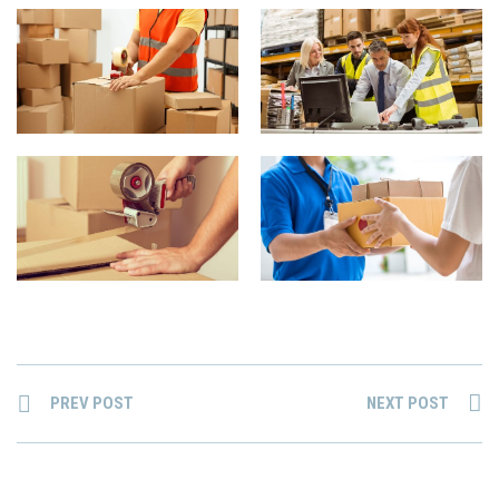
PREV POST
NEXT POST