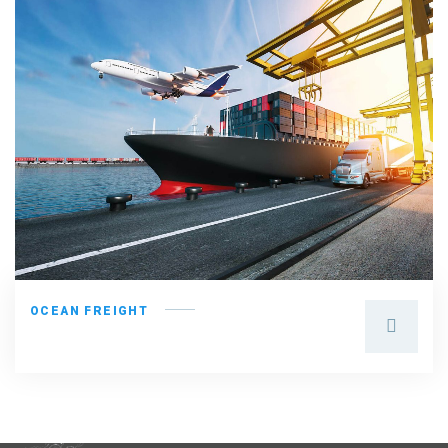
OCEAN FREIGHT