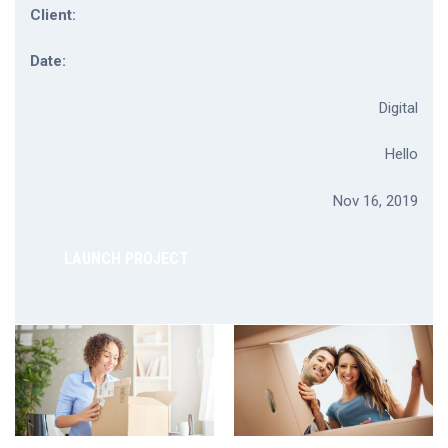
Client:
Date:
Digital
Hello
Nov 16, 2019
LAUNCH PROJECT