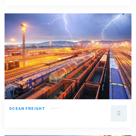
OCEAN FREIGHT