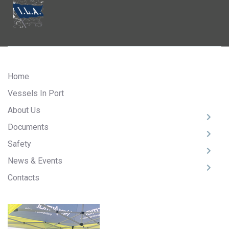
Home
Vessels In Port
About Us
Documents
Safety
News & Events
Contacts