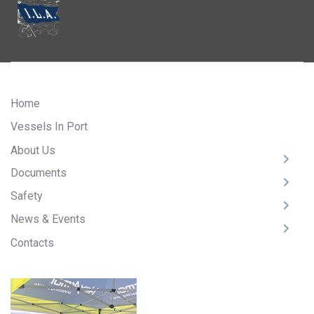
Home
Vessels In Port
About Us
Documents
Safety
News & Events
Contacts