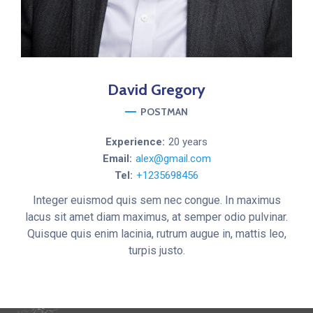
David
Gregory
POSTMAN
Experience:
20 years
Email:
alex@gmail.com
Tel:
+1235698456
Integer euismod quis sem nec congue. In maximus
lacus sit amet diam maximus, at semper odio pulvinar.
Quisque quis enim lacinia, rutrum augue in, mattis leo,
turpis justo.